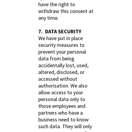
have the right to
withdraw this consent at
any time.
7. DATA SECURITY
We have put in place
security measures to
prevent your personal
data from being
accidentally lost, used,
altered, disclosed, or
accessed without
authorisation. We also
allow access to your
personal data only to
those employees and
partners who have a
business need to know
such data. They will only