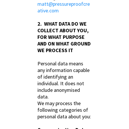
matt@pressureproofcre
ative.com
2. WHAT DATA DO WE
COLLECT ABOUT YOU,
FOR WHAT PURPOSE
AND ON WHAT GROUND
WE PROCESS IT
Personal data means
any information capable
of identifying an
individual. It does not
include anonymised
data.
We may process the
following categories of
personal data about you: