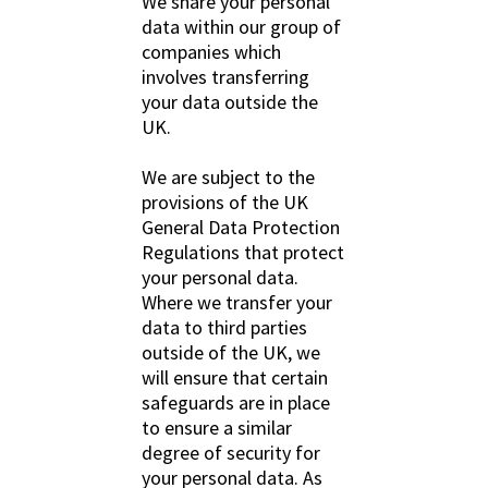
We share your personal
data within our group of
companies which
involves transferring
your data outside the
UK.
We are subject to the
provisions of the UK
General Data Protection
Regulations that protect
your personal data.
Where we transfer your
data to third parties
outside of the UK, we
will ensure that certain
safeguards are in place
to ensure a similar
degree of security for
your personal data. As