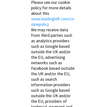
Please see our cookie
policy for more details
about this
www.leadingleft.com/co
okiepolicy
We may receive data
from third parties such
as analytics providers
such as Google based
outside the UK and/or
the EU, advertising
networks such as
Facebook based outside
the UK and/or the EU,
such as search
information providers
such as Google based
outside the UK and/or
the EU, providers of
technical, payment and