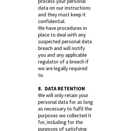
process your personal
data on our instructions
and they must keep it
confidential.
We have procedures in
place to deal with any
suspected personal data
breach and will notify
you and any applicable
regulator of a breach if
we are legally required
to.
8. DATA RETENTION
We will only retain your
personal data for as long
as necessary to fulfil the
purposes we collected it
for, including for the
purposes of satisfying