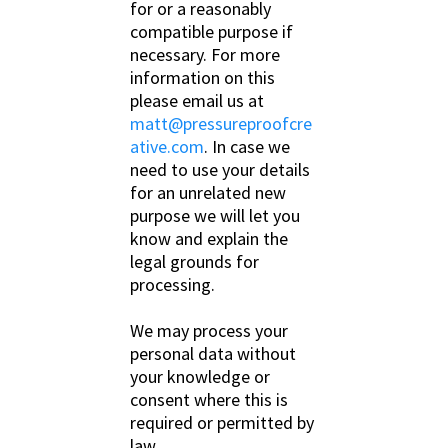
for or a reasonably
compatible purpose if
necessary. For more
information on this
please email us at
matt@pressureproofcre
ative.com
. In case we
need to use your details
for an unrelated new
purpose we will let you
know and explain the
legal grounds for
processing.
We may process your
personal data without
your knowledge or
consent where this is
required or permitted by
law.