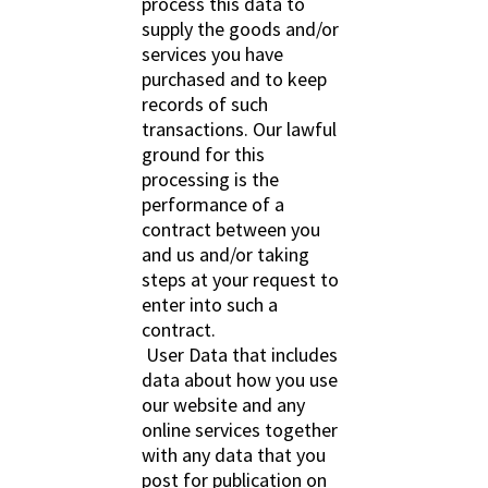
process this data to
supply the goods and/or
services you have
purchased and to keep
records of such
transactions. Our lawful
ground for this
processing is the
performance of a
contract between you
and us and/or taking
steps at your request to
enter into such a
contract.
User Data that includes
data about how you use
our website and any
online services together
with any data that you
post for publication on