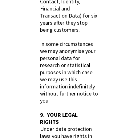
Contact, Identity,
Financial and
Transaction Data) for six
years after they stop
being customers.
In some circumstances
we may anonymise your
personal data for
research or statistical
purposes in which case
we may use this
information indefinitely
without further notice to
you.
9. YOUR LEGAL
RIGHTS
Under data protection
laws you have rights in