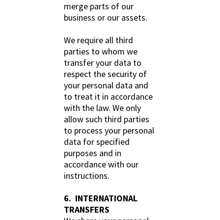
merge parts of our
business or our assets.
We require all third
parties to whom we
transfer your data to
respect the security of
your personal data and
to treat it in accordance
with the law. We only
allow such third parties
to process your personal
data for specified
purposes and in
accordance with our
instructions.
6. INTERNATIONAL
TRANSFERS