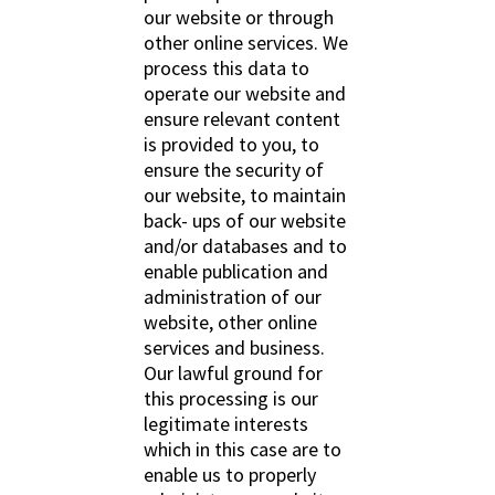
our website or through
other online services. We
process this data to
operate our website and
ensure relevant content
is provided to you, to
ensure the security of
our website, to maintain
back- ups of our website
and/or databases and to
enable publication and
administration of our
website, other online
services and business.
Our lawful ground for
this processing is our
legitimate interests
which in this case are to
enable us to properly