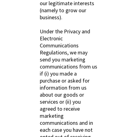
our legitimate interests
(namely to grow our
business).
Under the Privacy and
Electronic
Communications
Regulations, we may
send you marketing
communications from us
if (i) you made a
purchase or asked for
information from us
about our goods or
services or (ii) you
agreed to receive
marketing
communications and in
each case you have not
opted out of receiving