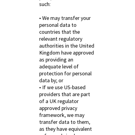
such:
• We may transfer your
personal data to
countries that the
relevant regulatory
authorities in the United
Kingdom have approved
as providing an
adequate level of
protection for personal
data by; or
• If we use US-based
providers that are part
of a UK regulator
approved privacy
framework, we may
transfer data to them,
as they have equivalent