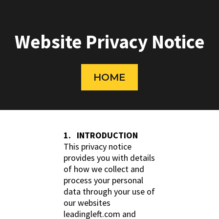
Website Privacy Notice
HOME
1. INTRODUCTION
This privacy notice
provides you with details
of how we collect and
process your personal
data through your use of
our websites
leadingleft.com and