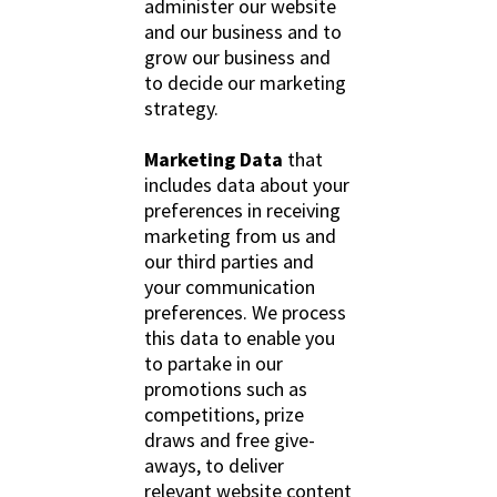
administer our website
and our business and to
grow our business and
to decide our marketing
strategy.
Marketing Data
that
includes data about your
preferences in receiving
marketing from us and
our third parties and
your communication
preferences. We process
this data to enable you
to partake in our
promotions such as
competitions, prize
draws and free give-
aways, to deliver
relevant website content