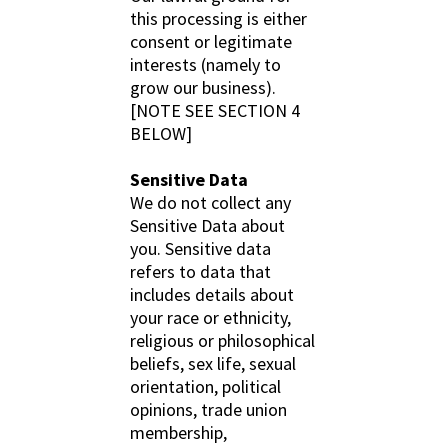
this processing is either
consent or legitimate
interests (namely to
grow our business).
[NOTE SEE SECTION 4
BELOW]
Sensitive Data
We do not collect any
Sensitive Data about
you. Sensitive data
refers to data that
includes details about
your race or ethnicity,
religious or philosophical
beliefs, sex life, sexual
orientation, political
opinions, trade union
membership,