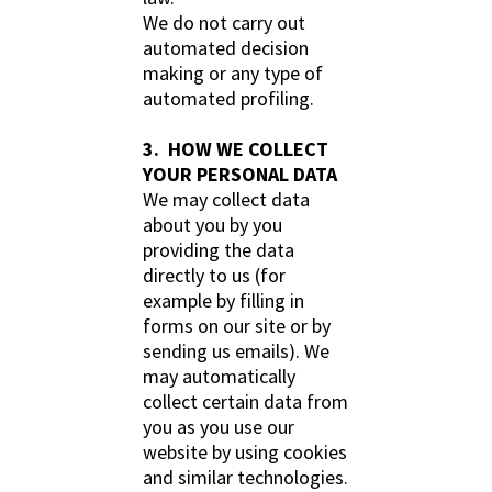
We do not carry out
automated decision
making or any type of
automated profiling.
3. HOW WE COLLECT
YOUR PERSONAL DATA
We may collect data
about you by you
providing the data
directly to us (for
example by filling in
forms on our site or by
sending us emails). We
may automatically
collect certain data from
you as you use our
website by using cookies
and similar technologies.