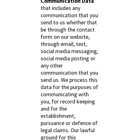
Communication Data
that includes any
communication that you
send to us whether that
be through the contact
form on our website,
through email, text,
social media messaging,
social media posting or
any other
communication that you
send us. We process this
data for the purposes of
communicating with
you, for record keeping
and for the
establishment,
pursuance or defence of
legal claims. Our lawful
ground for this