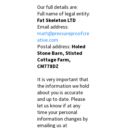
Our full details are:
Full name of legal entity:
Fat Skeleton LTD
Email address:
matt@pressureproofcre
ative.com
Postal address:
Holed
Stone Barn, Stisted
Cottage Farm,
CM778DZ
It is very important that
the information we hold
about you is accurate
and up to date. Please
let us know if at any
time your personal
information changes by
emailing us at