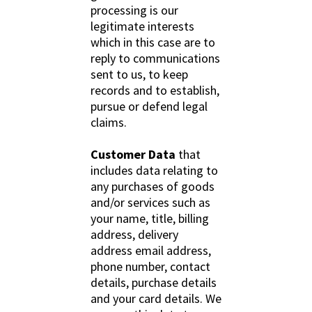
processing is our
legitimate interests
which in this case are to
reply to communications
sent to us, to keep
records and to establish,
pursue or defend legal
claims.
Customer Data
that
includes data relating to
any purchases of goods
and/or services such as
your name, title, billing
address, delivery
address email address,
phone number, contact
details, purchase details
and your card details. We