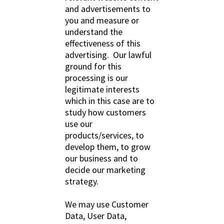
and advertisements to
you and measure or
understand the
effectiveness of this
advertising. Our lawful
ground for this
processing is our
legitimate interests
which in this case are to
study how customers
use our
products/services, to
develop them, to grow
our business and to
decide our marketing
strategy.
We may use Customer
Data, User Data,