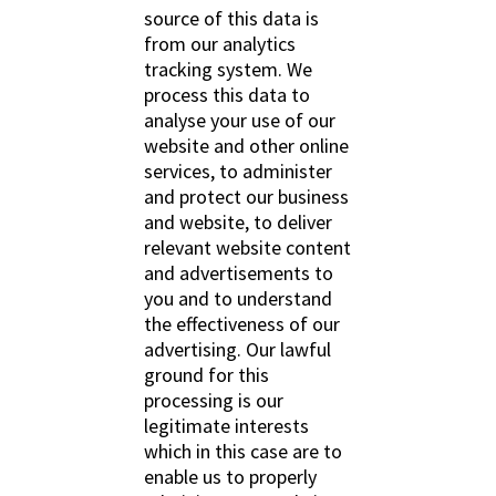
source of this data is
from our analytics
tracking system. We
process this data to
analyse your use of our
website and other online
services, to administer
and protect our business
and website, to deliver
relevant website content
and advertisements to
you and to understand
the effectiveness of our
advertising. Our lawful
ground for this
processing is our
legitimate interests
which in this case are to
enable us to properly