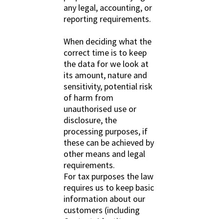
any legal, accounting, or
reporting requirements.
When deciding what the
correct time is to keep
the data for we look at
its amount, nature and
sensitivity, potential risk
of harm from
unauthorised use or
disclosure, the
processing purposes, if
these can be achieved by
other means and legal
requirements.
For tax purposes the law
requires us to keep basic
information about our
customers (including