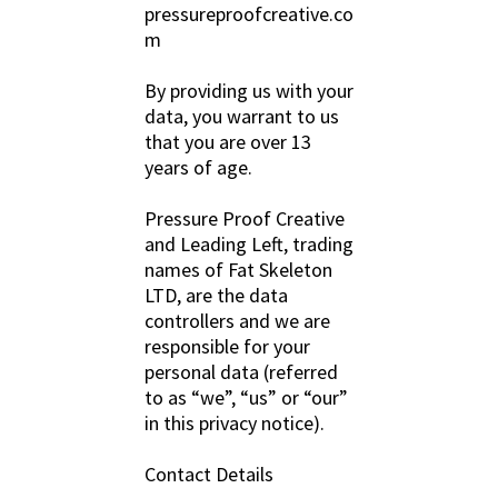
pressureproofcreative.co
m
By providing us with your
data, you warrant to us
that you are over 13
years of age.
Pressure Proof Creative
and Leading Left, trading
names of Fat Skeleton
LTD, are the data
controllers and we are
responsible for your
personal data (referred
to as “we”, “us” or “our”
in this privacy notice).
Contact Details