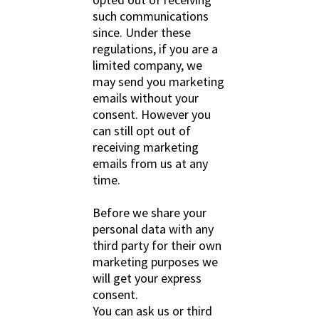
such communications
since. Under these
regulations, if you are a
limited company, we
may send you marketing
emails without your
consent. However you
can still opt out of
receiving marketing
emails from us at any
time.
Before we share your
personal data with any
third party for their own
marketing purposes we
will get your express
consent.
You can ask us or third