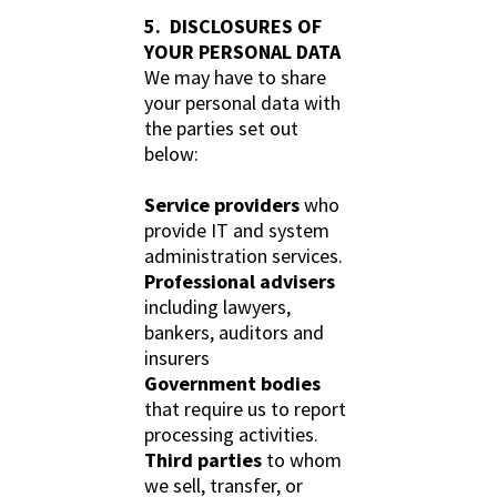
5. DISCLOSURES OF
YOUR PERSONAL DATA
We may have to share
your personal data with
the parties set out
below:
Service providers
who
provide IT and system
administration services.
Professional advisers
including lawyers,
bankers, auditors and
insurers
Government bodies
that require us to report
processing activities.
Third parties
to whom
we sell, transfer, or