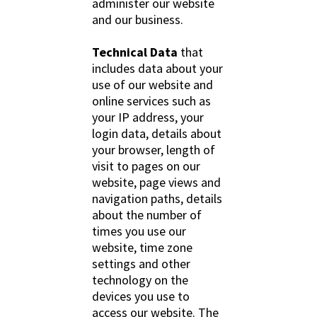
administer our website
and our business.
Technical Data
that
includes data about your
use of our website and
online services such as
your IP address, your
login data, details about
your browser, length of
visit to pages on our
website, page views and
navigation paths, details
about the number of
times you use our
website, time zone
settings and other
technology on the
devices you use to
access our website. The