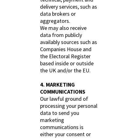
delivery services, such as
data brokers or
aggregators.
We may also receive
data from publicly
availably sources such as
Companies House and
the Electoral Register
based inside or outside
the UK and/or the EU.
4. MARKETING
COMMUNICATIONS
Our lawful ground of
processing your personal
data to send you
marketing
communications is
either your consent or