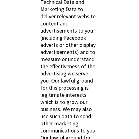
Technical Data and
Marketing Data to
deliver relevant website
content and
advertisements to you
(including Facebook
adverts or other display
advertisements) and to
measure or understand
the effectiveness of the
advertising we serve
you. Our lawful ground
for this processing is
legitimate interests
which is to grow our
business. We may also
use such data to send
other marketing
communications to you.
Our lawful ground for