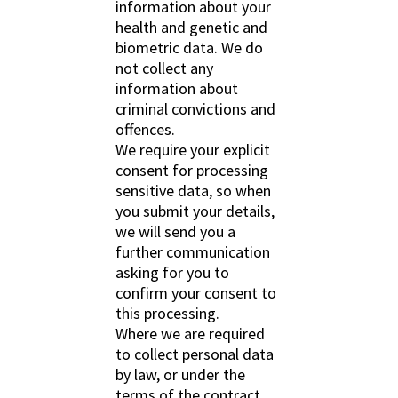
information about your
health and genetic and
biometric data. We do
not collect any
information about
criminal convictions and
offences.
We require your explicit
consent for processing
sensitive data, so when
you submit your details,
we will send you a
further communication
asking for you to
confirm your consent to
this processing.
Where we are required
to collect personal data
by law, or under the
terms of the contract