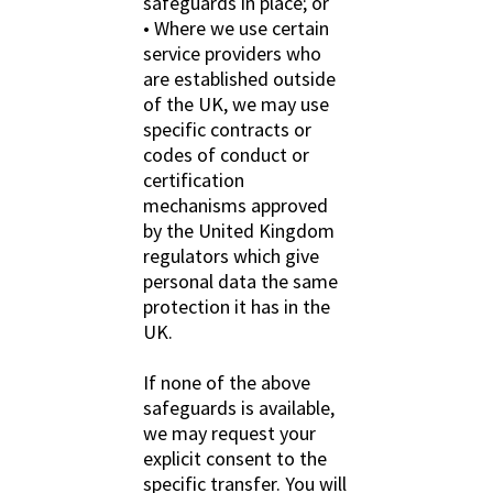
safeguards in place; or
• Where we use certain
service providers who
are established outside
of the UK, we may use
specific contracts or
codes of conduct or
certification
mechanisms approved
by the United Kingdom
regulators which give
personal data the same
protection it has in the
UK.
If none of the above
safeguards is available,
we may request your
explicit consent to the
specific transfer. You will