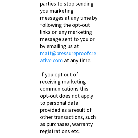
parties to stop sending
you marketing
messages at any time by
following the opt-out
links on any marketing
message sent to you or
by emailing us at
matt@pressureproofcre
ative.com
at any time.
If you opt out of
receiving marketing
communications this
opt-out does not apply
to personal data
provided as a result of
other transactions, such
as purchases, warranty
registrations etc.