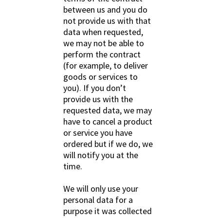
between us and you do
not provide us with that
data when requested,
we may not be able to
perform the contract
(for example, to deliver
goods or services to
you). If you don’t
provide us with the
requested data, we may
have to cancel a product
or service you have
ordered but if we do, we
will notify you at the
time.
We will only use your
personal data for a
purpose it was collected