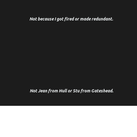
Performance coach and psychotherapist by design.
Not because I got fired or made redundant.
I cut my teeth as a Complex Trauma Specialist in
Harley Street for some of the bravest people I
know. And now I work with some of the most
creative, powerful and influential people I've
ever met.
Not Jean from Hull or Stu from Gateshead.