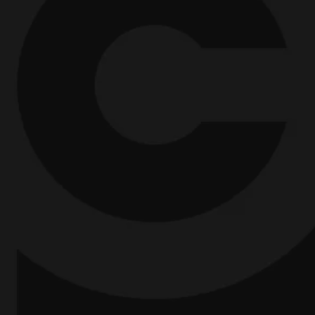
Creative Officers. Chief Creative Officers
into
President's.
B
ootstrapped founders into 7-
Figure CEO's.
CEO's into global influencers.
Promo directors into movie directors.
Entrepreneurs into painters. And
traumatised cynics into mission-driven
believers.
And I can do the same for you.