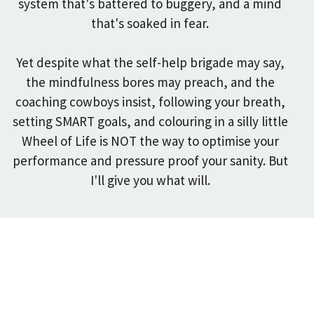
system that's battered to buggery, and a mind
that's soaked in fear.
Yet despite what the self-help brigade may say,
the mindfulness bores may preach, and the
coaching cowboys insist, following your breath,
setting SMART goals, and colouring in a silly little
Wheel of Life is NOT the way to optimise your
performance and pressure proof your sanity.
But
I'll give you what will.
Trained and Certified by the
best in Psychology and