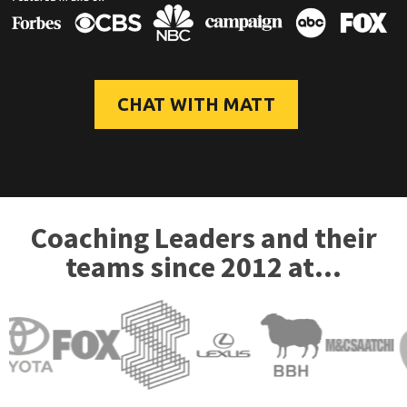
CHAT WITH MATT
Coaching Leaders and their
teams since 2012 at...