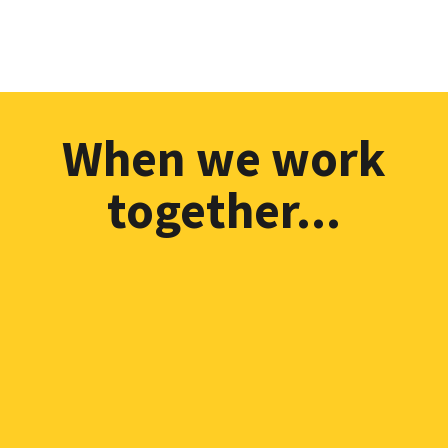
TONY MALCOLM, ECD & Author
When we work
together...
I'll never nip and tuck
around the edges of your
life, I'll never fob you off