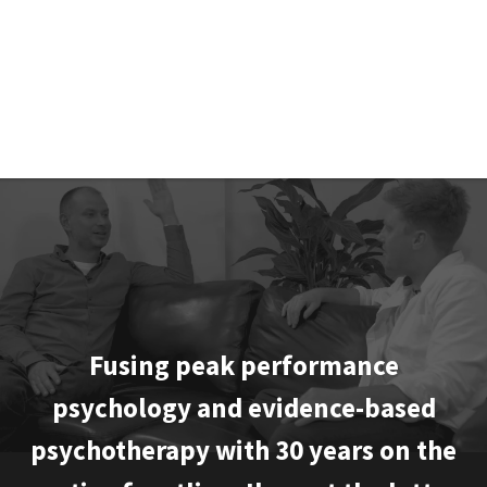
Matt stops superstars turning into shooting stars.
MARC LEWIS, Founder & Dean, SCA 2.0
Fusing peak performance
psychology and evidence-based
psychotherapy with 30 years on the