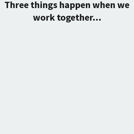
Three things happen when we
work together...
We eliminate the subconscious
bullshit that's holding you back or