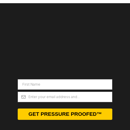
DEBULLSHITIFY
YOUR CREATIVE
BRAIN
GET PRESSURE PROOFED™