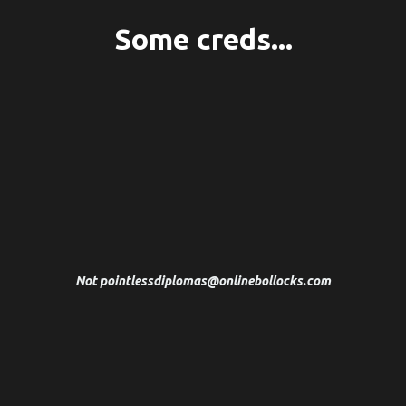
Some creds...
I've spent 20 years studying Psychotherapy,
Trauma Recovery, Peak Performance
Psychology and Clinical Hypnotherapy at King's
College London and the International NLP
Trainers Association.
Not
pointlessdiplomas@onlinebollocks.com
After two decades as a multi award-winning writer
and creative director at some of the world's best
advertising agencies, I became a Sustainable High