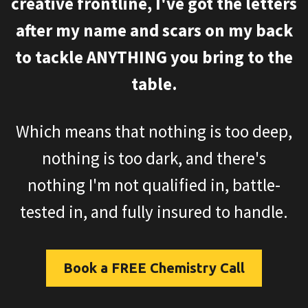
creative frontline, I've got the letters
after my name and scars on my back
to tackle ANYTHING you bring to the
table.
Which means that nothing is too deep,
nothing is too dark, and there's
nothing I'm not qualified in, battle-
tested in, and fully insured to handle.
Book a FREE Chemistry Call