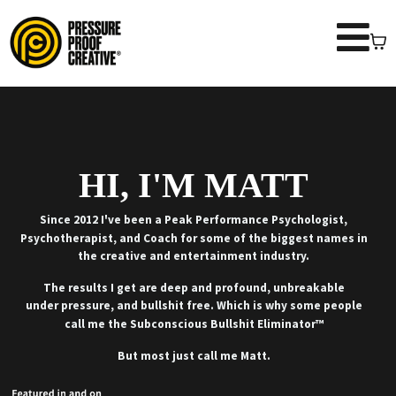
HI, I'M MATT
Since 2012 I've been a Peak Performance Psychologist,
Psychotherapist, and Coach for some of the biggest names in
the creative and entertainment industry.
The results I get are deep and profound, unbreakable
under pressure, and bullshit free. Which is why some people
call me the Subconscious Bullshit Eliminator™
But most just call me Matt.