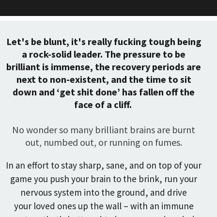
Let's be blunt, it's really fucking tough being
a rock-solid leader. The pressure to be
brilliant is immense, the recovery periods are
next to non-existent, and the time to sit
down and ‘get shit done’ has fallen off the
face of a cliff.
No wonder so many brilliant brains are burnt
out, numbed out, or running on fumes.
In an effort to stay sharp, sane, and on top of your
game you push your brain to the brink, run your
nervous system into the ground, and drive
your loved ones up the wall – with an immune