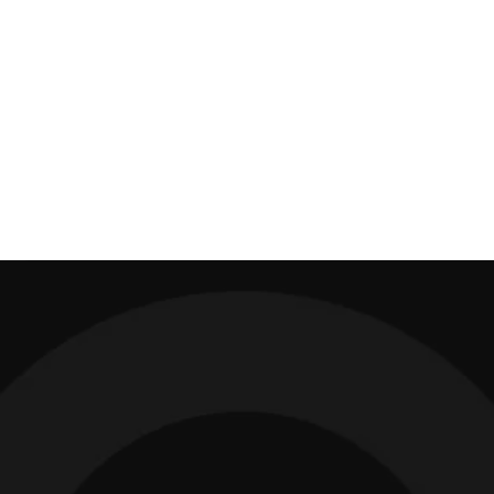
Absolutely no bull-crap. Matt is the real deal who gets
results.
ZARA INESON, Executive Creative Director, HOUSE
With over 30,000 hours
on the coaching clock...
I've turned creative directors into Chief