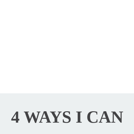
Psychotherapy
4 WAYS I CAN